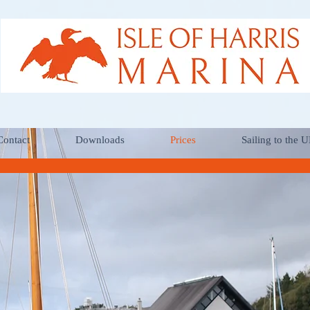
Contact
Downloads
Prices
Sailing to the 