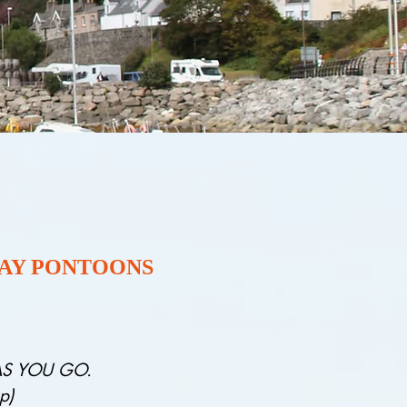
PAY PONTOONS
 AS YOU GO.
p)