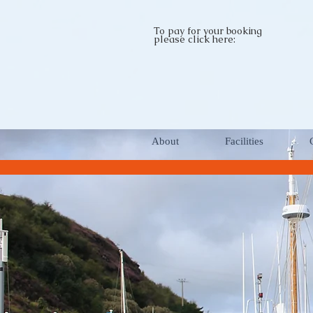
To pay for your booking
please click here:
About
Facilities