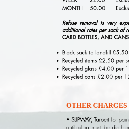
WEEK 22.00 Excludes
MONTH 50.00 Excludes Ele
Refuse removal is very exp
additional rates per sack of r
CARD BOTTLES, AND CANS, 
Black sack to landfill £5.50
Recycled items £2.50 per s
Recycled glass £4.00 per 1
Recycled cans £2.00 per 1
OTHER CHARGES
•
SLIPWAY, Tarbert
for pain
antifouling must be dischar