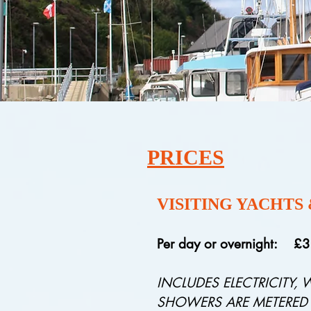
PRICES
VISITING YACHTS
Per day or overnight: £
INCLUDES ELECTRICITY, 
SHOWERS ARE METERED AT 