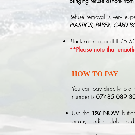
Bringing refuse ashore from
Refuse removal is very expe
PLASTICS, PAPER, CARD 
Black sack to landfill £5.5
**Please note that unautho
HOW TO PAY
You can pay directly to a m
number is
07485 089 30
Use the
‘PAY NOW’
butto
or any credit or debit card