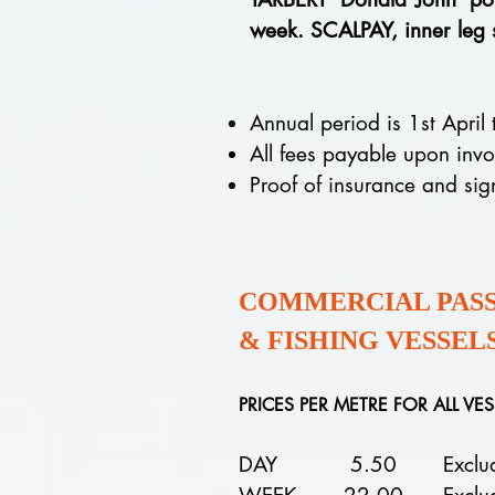
week. SCALPAY, inner leg
Annual period is 1st April
All fees payable upon inv
Proof of insurance and si
COMMERCIAL PASSE
& FISHING VESSEL
PRICES PER METRE FOR ALL VE
DAY 5.50
Excludes