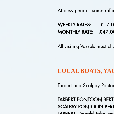
At busy periods some rafti
WEEKLY RATES: £17.00 per
MONTHLY RATE: £47.00 per 
All visiting Vessels must ch
LOCAL BOATS, YA
Tarbert and Scalpay Pon
TARBERT PONTOON BER
SCALPAY PONTOON BER
TARBERT 'Donald John' po