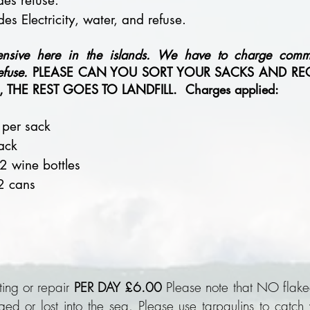
 refuse.
ctricity, water, and refuse.
ensive here in the islands. We have to charge comme
efuse.
PLEASE CAN YOU SORT YOUR SACKS AND RECY
THE REST GOES TO LANDFILL. Charges applied:
 per sack
ack
2 wine bottles
2 cans
ting or repair
PER DAY £6.00
Please note that NO flaked
ged or lost into the sea. Please use tarpaulins to catc