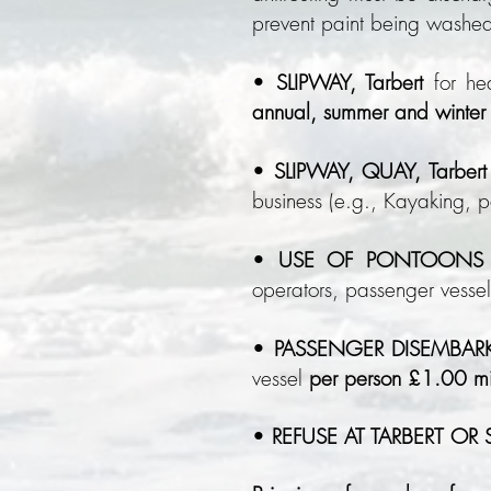
prevent paint being washed
•
SLIPWAY, Tarbert
for h
annual, summer and winter 
•
SLIPWAY, QUAY, Tarbert
business (e.g., Kayaking, 
•
USE OF PONTOONS T
operators, passenger vesse
•
PASSENGER DISEMBAR
vessel
per person £1.00 
•
REFUSE AT TARBERT OR