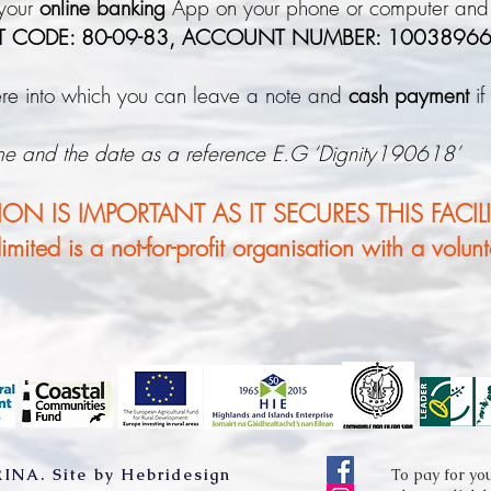
 your
online banking
App on your phone or computer and
T CODE: 80-09-83, ACCOUNT NUMBER: 1003896
here into which you can leave a note and
cash payment
if
me and the date as a reference E.G ‘Dignity190618’
N IS IMPORTANT AS IT SECURES THIS FACILI
mited is a not-for-profit organisation with a volun
RINA.
Site by Hebridesign
To pay for yo