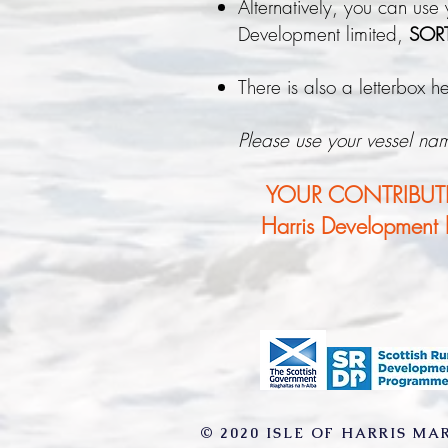
Alternatively, you can use
Development limited,
SOR
There is also a letterbox 
Please use your vessel na
YOUR CONTRIBUTIO
Harris Development li
© 2020 ISLE OF HARRIS MA