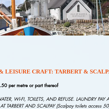
 & LEISURE CRAFT: TARBERT & SCAL
3.50
per metre or part thereof
WATER, WI-FI, TOILETS, AND REFUSE. LAUNDRY PAY
TARBERT AND SCALPAY (Scalpay toilets access 50