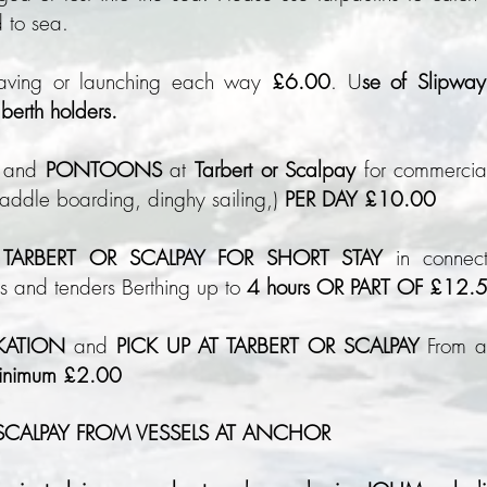
 to sea.
eaving or launching each way
£6
.00
. U
se of Slipway 
berth holders.
and
PONTOONS
at
Tarbert or Scalpay
for commercial
paddle boarding, dinghy sailing,)
PER DAY £10.00
ARBERT OR SCALPAY FOR SHORT STAY
in connect
ls and tenders Berthing up to
4 hours OR PART OF £12.
KATION
and
PICK UP AT TARBERT OR SCALPAY
From a 
minimum £2.00
 SCALPAY FROM VESSELS AT ANCHOR