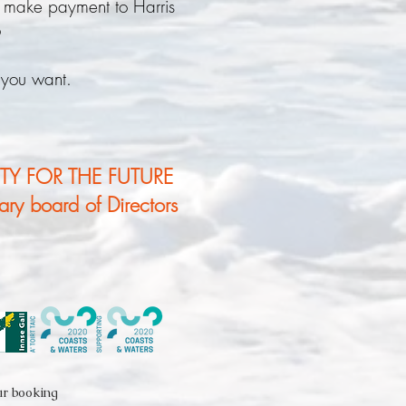
 make payment to Harris
6
 you want.
TY FOR THE FUTURE
tary board of Directors
ur booking