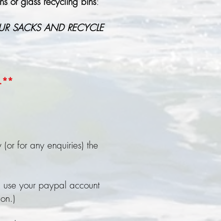
s or glass recycling bins
:
UR SACKS AND RECYCLE
e.**
(or for any enquiries) the
 use your paypal account
ion.)