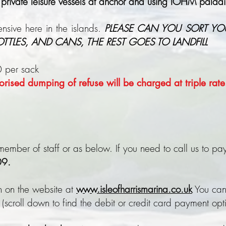
 private leisure vessels at anchor and using IOHM paladin
nsive here in the islands.
PLEASE CAN YOU SORT YO
BOTTLES, AND CANS, THE REST GOES TO LANDFILL
0 per sack
rised dumping of refuse will be charged at triple rat
ember of staff or as below. If you need to call us to pay 
9.
n on the website at
www.isleofharrismarina.co.uk
You can
 (scroll down to find the debit or credit card payment opt