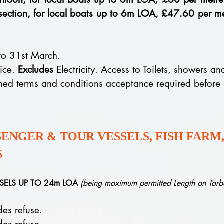
 section, for local boats up to 6m LOA, £47.60 per
 to 31st March.
oice.
Excludes
Electricity. Access to Toilets, showers a
gned terms and conditions acceptance required before
NGER & TOUR VESSELS, FISH FARM,
S
SSELS UP TO 24m LOA
(being maximum permitted Length on Tarb
 refuse.