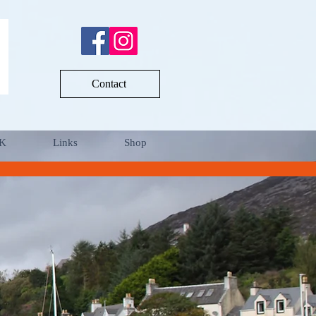
Contact
UK
Links
Shop