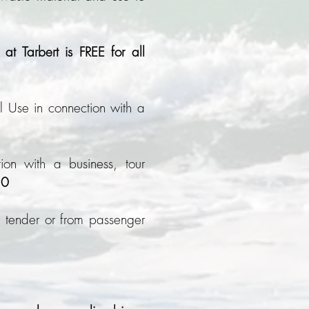
at Tarbert is FREE for all
 Use in connection with a
ion with a business, tour
50
tender or from passenger