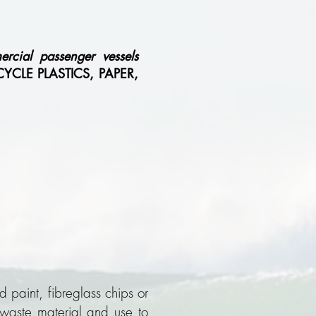
rcial passenger vessels
CLE PLASTICS, PAPER,
 paint, fibreglass chips or
h waste material and use to