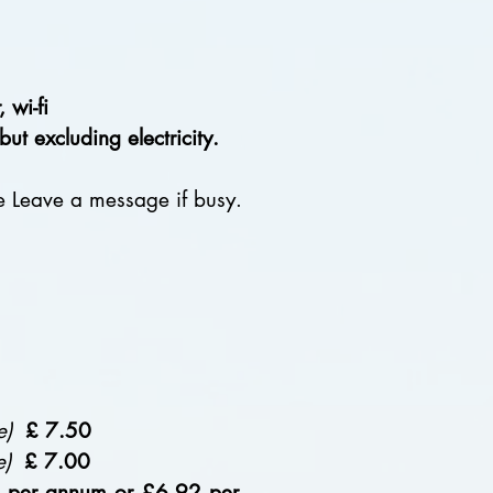
wi-fi
 excluding electricity.
 Leave a message if busy.
e)
£
7.50
e)
£
7.00
e per annum or £6.92 per