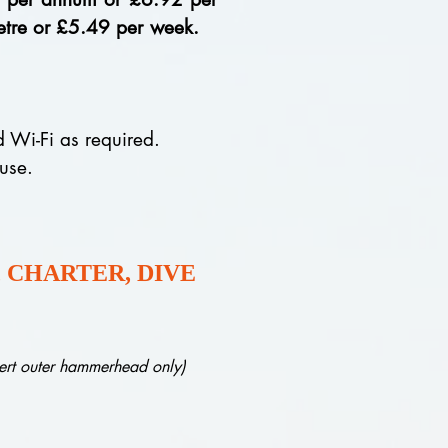
 metre or £5.49 per week.
nd Wi-Fi as required.
 use.
 CHARTER, DIVE
ert outer hammerhead only)