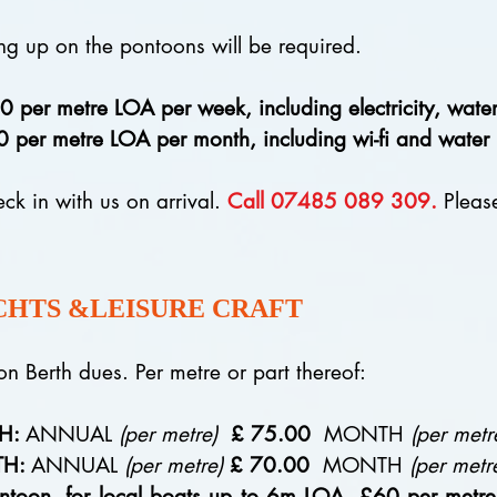
ng up on the pontoons will be required.
 metre LOA per week, including electricity, water, 
metre LOA per month, including wi-fi and water but
eck in with us on arrival.
Call 07485 089 309.
Please
CHTS &LEISURE CRAFT
toon Berth dues. Per metre or part thereof:
TH:
ANNUAL
(per metre)
£ 75.00
MONTH
(per metr
TH:
ANNUAL
(per metre)
£ 70.00
MONTH
(per metr
ntoon, for local boats up to 6m LOA, £60 per metr